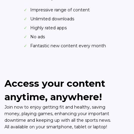
Impressive range of content
Unlimited downloads
Highly rated apps
No ads
Fantastic new content every month
Access your content
anytime, anywhere!
Join now to enjoy getting fit and healthy, saving
money, playing games, enhancing your important
downtime and keeping up with all the sports news.
All available on your smartphone, tablet or laptop!