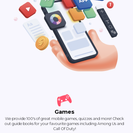
Games
We provide 100's of great mobile games, quizzes and more! Check
out guide books for your favourite games including Among Us and
Call Of Duty!