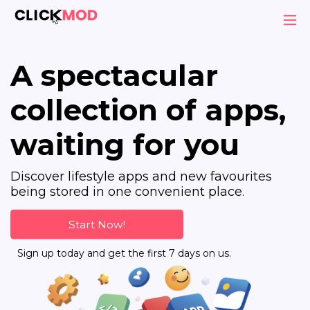
A spectacular
collection of apps,
waiting for you
Discover lifestyle apps and new favourites
being stored in one convenient place.
Start Now!
Sign up today and get the first 7 days on us.