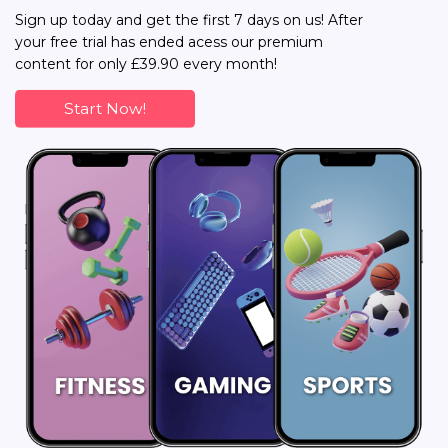
Sign up today and get the first 7 days on us! After
your free trial has ended acess our premium
content for only £39.90 every month!
Start Now!