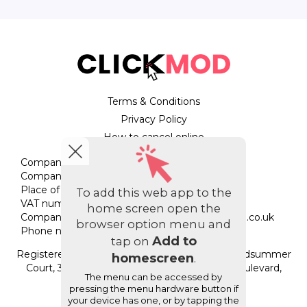
Terms & Conditions
Privacy Policy
How to cancel online
Company name: StripeyGiraffe Ltd
Company registration number: 07794554
Place of registration: England & Wales
To add this web app to the
VAT number: 138309412
home screen open the
Company email address:
help.cc@stripeygiraffe.co.uk
browser option menu and
Phone number: 033 3880 1620
Add to
tap on
Registered office address: Unit 205E, Regus, Midsummer
homescreen
.
Court, 314 Midsummer Court, Midsummer Boulevard,
The menu can be accessed by
Milton Keynes, MK9 2UB
pressing the menu hardware button if
your device has one, or by tapping the