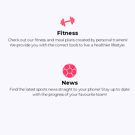
Fitness
Check out our fitness and meal plans created by personal trainers!
We provide you with the correct tools to live a healthier lifestyle.
News
Find the latest sports news straight to your phone! Stay up to date
with the progress of your favourite team!