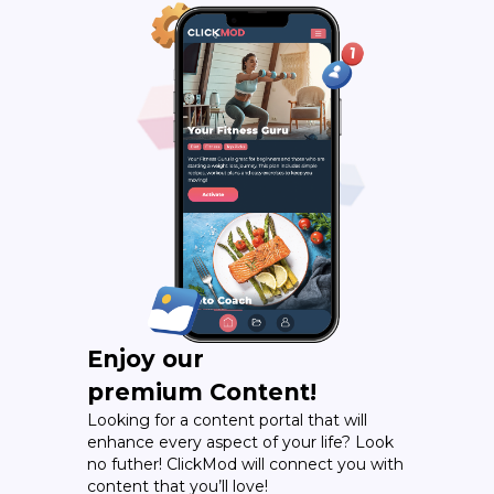
Enjoy our
premium Content!
Looking for a content portal that will
enhance every aspect of your life? Look
no futher! ClickMod will connect you with
content that you’ll love!