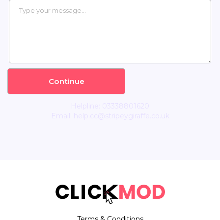
Helpline: 03338801620
Email:
help.cc@stripeygiraffe.co.uk
Terms & Conditions