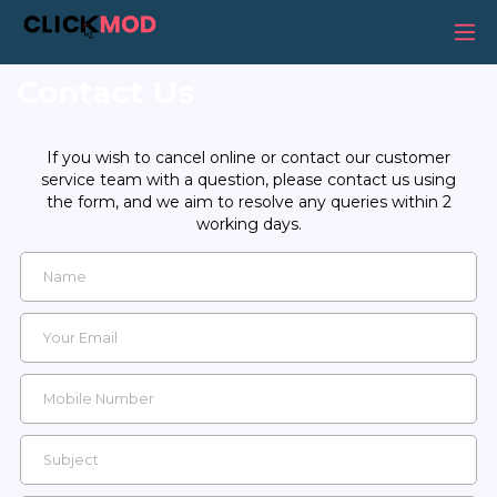
Contact Us
If you wish to cancel online or contact our customer
service team with a question, please contact us using
the form, and we aim to resolve any queries within 2
working days.